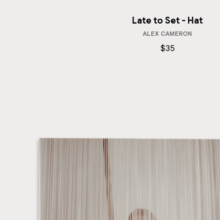
Late to Set - Hat
ALEX CAMERON
$35