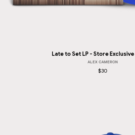
Late to Set LP - Store Exclusive
ALEX CAMERON
$30