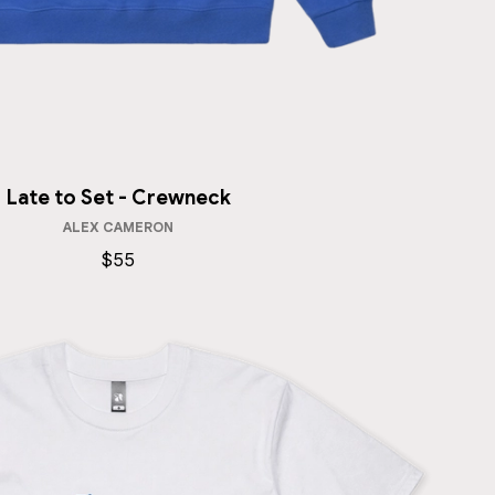
Late to Set - Crewneck
ALEX CAMERON
$55