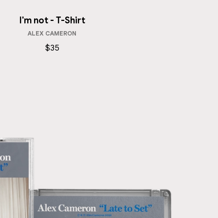
I'm not - T-Shirt
ALEX CAMERON
$35