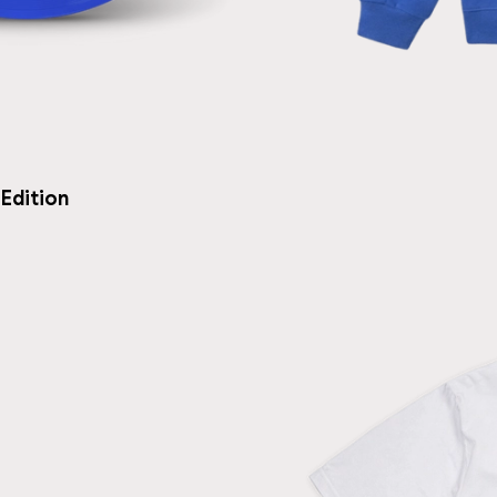
 Edition