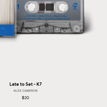
Late to Set - K7
ALEX CAMERON
$20