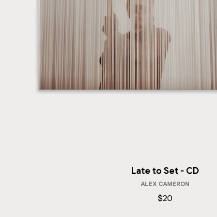
Late to Set - CD
ALEX CAMERON
$20